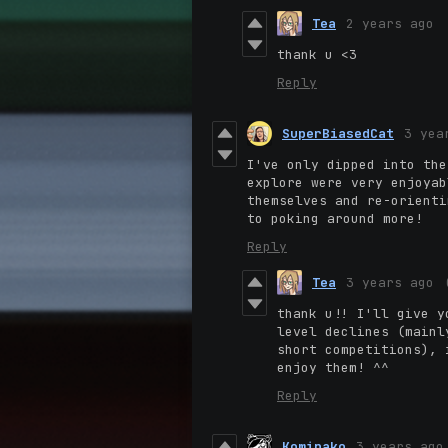
Tea
2 years ago
thank u <3
Reply
SuperBiasedCat
3 yea
I've only dipped into the
explore were very enjoyab
themselves and re-orienti
to poking around more!
Reply
Tea
3 years ago
thank u!! I'll give y
level declines (mainl
short competitions),
i
enjoy them! ^^
Reply
Kominako
3 years ago