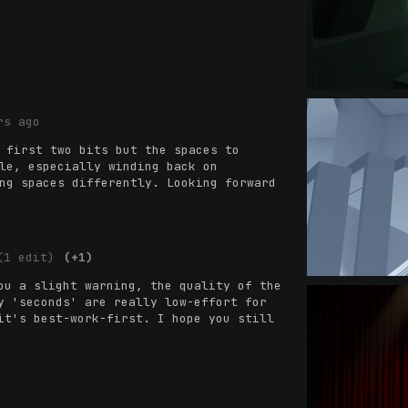
rs ago
 first two bits but the spaces to
le, especially winding back on
ng spaces differently. Looking forward
(1 edit)
(+1)
ou a slight warning, the quality of the
y 'seconds' are really low-effort for
t's best-work-first. I hope you still