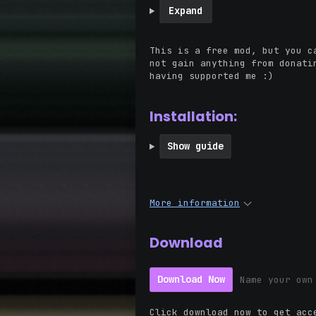
Expand
This is a free mod, but you c
not gain anything from donati
having supported me :)
Installation:
Show guide
More information
Download
Download Now
Name your own
Click download now to get acc