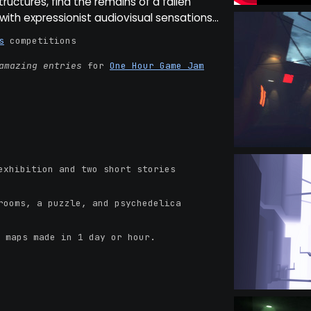
structures, find the remains of a fallen
n with expressionist audiovisual sensations...
s
competitions
amazing entries
for
One Hour Game Jam
xhibition and two short stories
ooms, a puzzle, and psychedelica
 maps made in 1 day or hour.