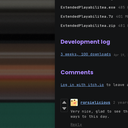
ExtendedPlayabilitea.exe
485 
ExtendedPlayabilitea.7z
401 M
ExtendedPlayabilitea.zip
481 
Development log
3 weeks, 100 downloads
Apr 19, 
Comments
Log in with itch.io
to leave 
rorsielicious
2 year
Very nice, glad to see th
ways to this day.
Reply