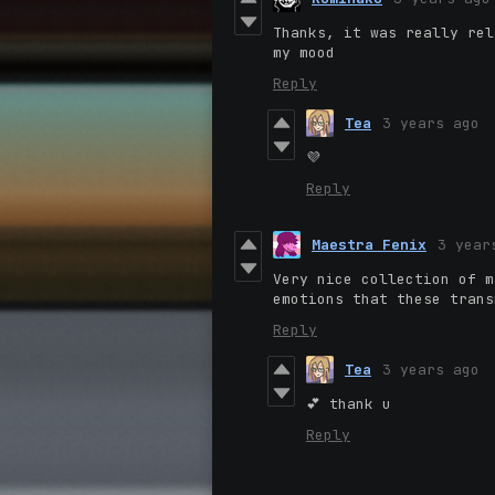
Thanks, it was really rel
my mood
Reply
Tea
3 years ago
💜
Reply
Maestra Fenix
3 year
Very nice collection of m
emotions that these trans
Reply
Tea
3 years ago
💕 thank u
Reply