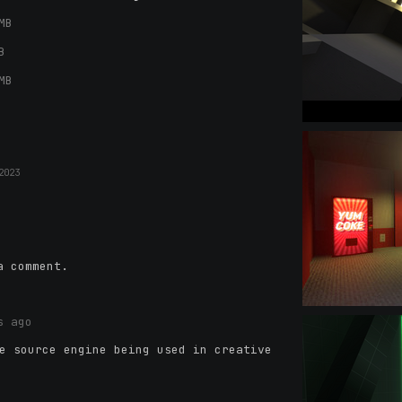
MB
B
MB
2023
a comment.
s ago
e source engine being used in creative