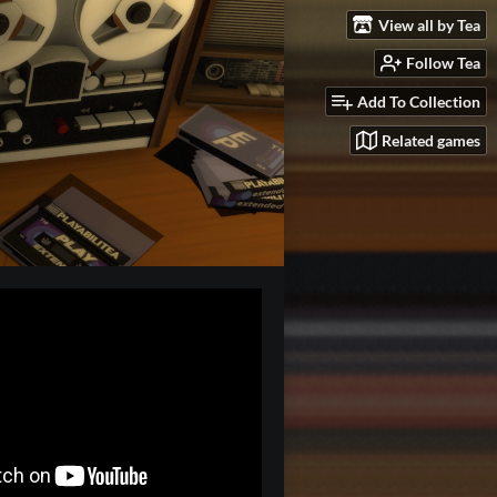
View all by Tea
Follow Tea
Add To Collection
Related games