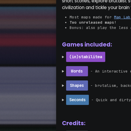
short stories, explore brutalist 
civilization and tickle your brai
Most maps made for
Map Lab
Two unreleased maps!
Bonus: also play the
less 
Games included:
(in)stabilitea
Words
- An interactive e
Shapes
- brutalism, backr
Seconds
- Quick and dirty
Credits: