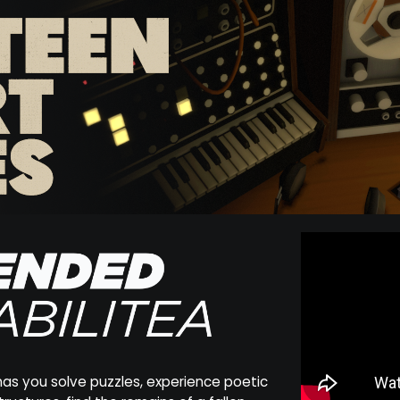
has you solve puzzles, experience poetic