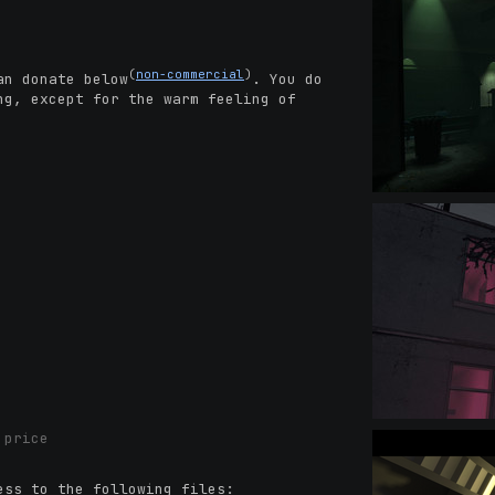
(
non-commercial
)
an donate below
. You do
ng, except for the warm feeling of
 price
ess to the following files: