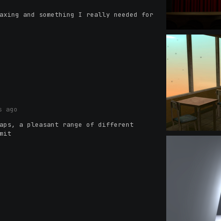
axing and something I really needed for
s ago
aps, a pleasant range of different
mit