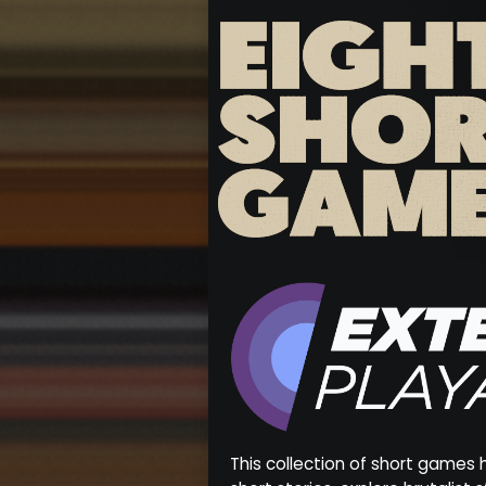
This collection of short games 