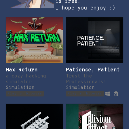
is free.
I hope you enjoy :)
Hax Return
Patience, Patient
a cozy hacking
Trust the
simulator
Professionals!
Simulation
Simulation
Play in browser
Play in browser