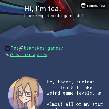
Follow Tea
Tea
teamakes.games/
@teamakesgames
Hey there, curious.
I am tea & I make
weird game levels.
🌿
Almost all of my stuff