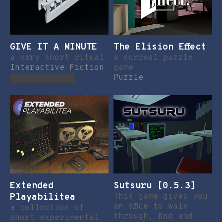
GIVE IT A MINUTE
The Elision Effect
a very short ritual
a surreal puzzle
Interactive Fiction
game
Puzzle
Play in browser
Extended
Sutsuru [0.5.3]
Playabilitea
This game gives you
an office to walk
a collection of
through, find and
short experimental