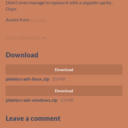
Didn't even manage to replace it with a zeppelin sprite..
Oops
Assets from
Kenney
More information
Download
Download
plainlycrash-linux.zip
20 MB
Download
plainlycrash-windows.zip
23 MB
Leave a comment