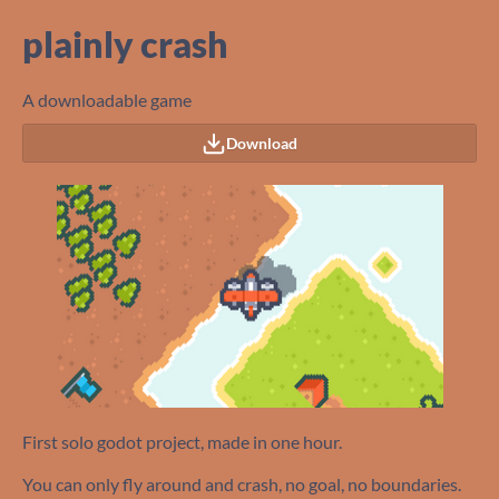
plainly crash
A downloadable game
Download
First solo godot project, made in one hour.
You can only fly around and crash, no goal, no boundaries.